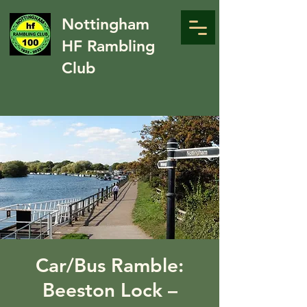
Nottingham
HF Rambling
Club
Car/Bus Ramble:
Beeston Lock –