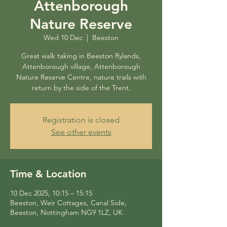
Attenborough
Nature Reserve
Wed 10 Dec
  |  
Beeston
Great walk taking in Beeston Rylands,
Attenborough village, Attenborough
Nature Reserve Centre, nature trails with
return by the side of the Trent.
Registration is closed
See other events
Time & Location
10 Dec 2025, 10:15 – 15:15
Beeston, Weir Cottages, Canal Side,
Beeston, Nottingham NG9 1LZ, UK