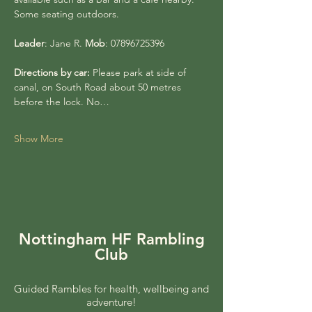
Some seating outdoors.
Leader
: Jane R. 
Mob
: 07896725396
Directions by car:
 Please park at side of 
canal, on South Road about 50 metres 
before the lock. No…
Show More
Nottingham HF Rambling
Club
Guided Rambles for health, wellbeing and
adventure!