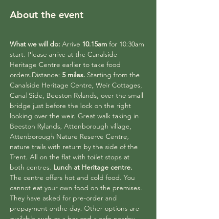
About the event
What we will do:
 Arrive 
10.15am
 for 10:30am 
start. Please arrive at the Canalside 
Heritage Centre earlier to take food 
orders.Distance: 
5 miles.
 Starting from the 
Canalside Heritage Centre, Weir Cottages, 
Canal Side, Beeston Rylands, over the small 
bridge just before the lock on the right 
looking over the weir. Great walk taking in 
Beeston Rylands, Attenborough village, 
Attenborough Nature Reserve Centre, 
nature trails with return by the side of the 
Trent. All on the flat with toilet stops at 
both centres. 
Lunch at Heritage centre.
The centre offers hot and cold food. You 
cannot eat your own food on the premises. 
They have asked for pre-order and 
prepayment onthe day. Other options are 
available such as a bar and a cafe nearby. 