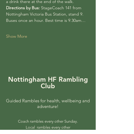
a drink there at the end of the walk.
Directions by Bus:
 StageCoach 141 from 
Nottingham Victoria Bus Station, stand 9. 
Buses once an hour. Best time is 9.30am…
Show More
Nottingham HF Rambling
Club
Guided Rambles for health, wellbeing and
adventure!
Coach rambles every other Sunday.
Local rambles every other
Wednesday.