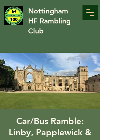
Nottingham
HF Rambling
Club
Car/Bus Ramble:
Linby, Papplewick &