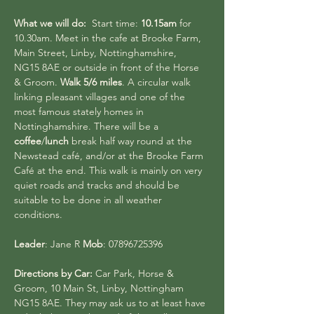
What we will do:
  Start time: 
10.15am 
for 
10.30am. Meet in the cafe at Brooke Farm, 
Main Street, Linby, Nottinghamshire,
NG15 8AE or outside in front of the Horse 
& Groom. 
Walk 5/6 miles
. A circular walk 
linking pleasant villages and one of the 
most famous stately homes in 
Nottinghamshire. There will be a 
coffee
/
lunch 
break half way round at the 
Newstead café, and/or at the Brooke Farm 
Café at the end. This walk is mainly on very 
quiet roads and tracks and should be 
suitable to be done in all weather 
conditions.
Leader
: Jane R 
Mob
: 07896725396
Directions by Car: 
Car Park, Horse & 
Groom, 10 Main St, Linby, Nottingham 
NG15 8AE. They may ask us to at least have 