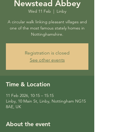
Newstead Abbey
Wed 11 Feb
  |  
Linby
A circular walk linking pleasant villages and
one of the most famous stately homes in
Nottinghamshire.
Registration is closed
See other events
Time & Location
11 Feb 2026, 10:15 – 15:15
Linby, 10 Main St, Linby, Nottingham NG15
8AE, UK
About the event