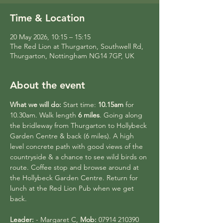
Time & Location
20 May 2026, 10:15 – 15:15
The Red Lion at Thurgarton, Southwell Rd,
Thurgarton, Nottingham NG14 7GP, UK
About the event
What we will do:
 Start time: 
10.15am
 for 
10.30am. Walk length 
6 miles
. Going along 
the bridleway from Thurgarton to Hollybeck 
Garden Centre & back (6 miles). A high 
level concrete path with good views of the 
countryside & a chance to see wild birds on 
route. Coffee stop and browse around at 
the Hollybeck Garden Centre. Return for 
lunch at the Red Lion Pub when we get 
back.
Leader:
 - Margaret C, 
Mob:
 07914 210390 