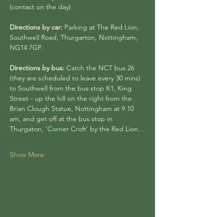
(contact on the day)
Directions by car:
 Parking at The Red Lion, 
Southwell Road, Thurgarton, Nottingham, 
NG14 7GP.
Directions by bus: 
Catch the NCT bus 26 
(they are scheduled to leave every 30 mins) 
to Southwell from the bus stop K1, King 
Street - up the hill on the right from the 
Brian Clough Statue, Nottingham at 9.10 
am, and get off at the bus stop in 
Thurgaton, ‘Corner Croft’ by the Red Lion…
Show More