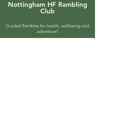
Nottingham HF Rambling
Club
Guided Rambles for health, wellbeing and
adventure!
Coach rambles every other Sunday.
Local rambles every other
Wednesday.
© 2025 by Nottingham HF
Rambling. Powered and
secured by
Wix