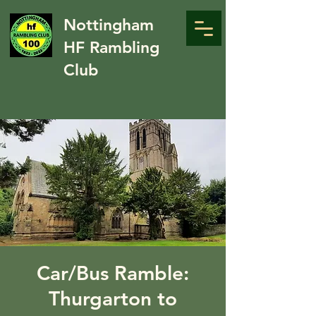
Nottingham
HF Rambling
Club
Car/Bus Ramble:
Thurgarton to