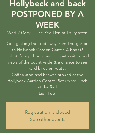
Hollybeck and back
POSTPONED BY A
WEEK
Wed 20 May
  |  
The Red Lion at Thurgarton
Going along the bridleway from Thurgarton
to Hollybeck Garden Centre & back (6
miles). A high level concrete path with good
views of the countryside & a chance to see
wild birds on route.
Coffee stop and browse around at the
Hollybeck Garden Centre. Return for lunch
at the Red
Lion Pub.
Registration is closed
See other events