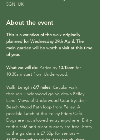
5GN, UK
About the event
This is a variation of the walk originally 
planned for Wednesday 29th April. The 
main garden will be worth a visit at this time 
of year.
What we will do:
 Arrive by 
10.15am
 for 
10.30am start from Underwood.
Walk: Length 
6/7 miles
. Circular walk 
through Underwood going down Felley 
Lane. Views of Underwood Countryside – 
Beech Wood Path loop from Felley. A 
possible lunch at the Felley Priory Café. 
Dogs are not allowed entry anywhere. Entry 
to the café and plant nursery are free. Entry 
to the gardens is £7.50p for seniors – 
£8.50p for other adults, free for children 