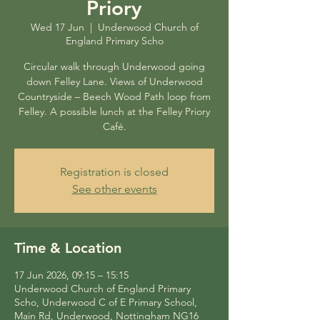
Priory
Wed 17 Jun
  |  
Underwood Church of
England Primary Scho
Circular walk through Underwood going
down Felley Lane. Views of Underwood
Countryside – Beech Wood Path loop from
Felley. A possible lunch at the Felley Priory
Café.
Registration is closed
See other events
Time & Location
17 Jun 2026, 09:15 – 15:15
Underwood Church of England Primary
Scho, Underwood C of E Primary School,
Main Rd, Underwood, Nottingham NG16