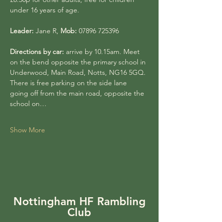
under 16 years of age.
Leader:
 Jane R, 
Mob:
 07896 725396
Directions by car:
 arrive by 10.15am. Meet 
on the bend opposite the primary school in 
Underwood, Main Road, Notts, NG16 5GQ. 
There is free parking on the side lane 
going off from the main road, opposite the 
school on…
Show More
Nottingham HF Rambling
Club