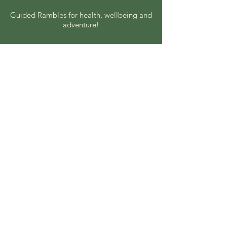
Guided Rambles for health, wellbeing and
adventure!
Coach rambles every other Sunday.
Local rambles every other
Wednesday.
© 2025 by Nottingham HF
Rambling. Powered and
secured by
Wix