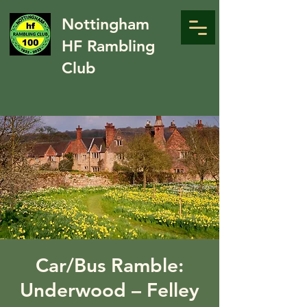
Nottingham
HF Rambling
Club
Car/Bus Ramble:
Underwood – Felley