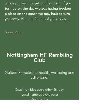
which you want to get on the coach. 
If you 
turn up on the day without having booked 
a place on the coach we may have to turn 
you away. 
Please inform us if you wish to…
Show More
Nottingham HF Rambling
Club
Guided Rambles for health, wellbeing and
adventure!
Coach rambles every other Sunday.
Local rambles every other
Wednesday.
© 2025 by Nottingham HF