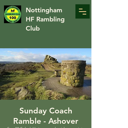
Nottingham
HF Rambling
Club
Sunday Coach
Ramble - Ashover