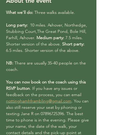
About the event
What we'll do:
 Three walks available.
Long party:
  10 miles. Ashover, Northedge, 
Stubbing Court,The Great Pond, Bole Hill, 
Farhill, Ashover. 
Medium party:
 7.5 miles. 
Shorter version of the above. 
Short party:
6.5 miles. Shorter version of the above.
NB:
 There are usually 35-40 people on the 
coach. 
You can now book on the coach using this 
RSVP button
. If you have any issues or 
feedback on the process, you can email 
nottinghamhframbling@gmail.com
. You can 
also still reserve your seat by phoning or 
texting Jane R on 07896725396. The best 
time to phone is in the evening. Please give 
your name, the date of the walk, your 
contact details and the pick-up point at 