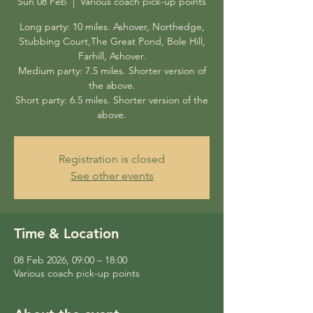
Sun 08 Feb
  |  
Various coach pick-up points
Long party: 10 miles. Ashover, Northedge,
Stubbing Court,The Great Pond, Bole Hill,
Farhill, Ashover.
Medium party: 7.5 miles. Shorter version of
the above.
Short party: 6.5 miles. Shorter version of the
above.
Registration is closed
See other events
Time & Location
08 Feb 2026, 09:00 – 18:00
Various coach pick-up points