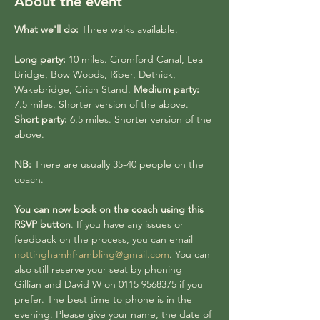
About the event
What we'll do:
 Three walks available.
Long party:
 10 miles. Cromford Canal, Lea 
Bridge, Bow Woods, Riber, Dethick, 
Wakebridge, Crich Stand. 
Medium party:
7.5 miles. Shorter version of the above. 
Short party:
 6.5 miles. Shorter version of the 
above.
NB:
 There are usually 35-40 people on the 
coach. 
You can now book on the coach using this 
RSVP button
. If you have any issues or 
feedback on the process, you can email 
nottinghamhframbling@gmail.com
. You can 
also still reserve your seat by phoning 
Gillian and David W on 0115 9568375 if you 
prefer. The best time to phone is in the 
evening. Please give your name, the date of 