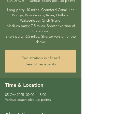
Sun 05 Oct
  |  
Various coach pick-up points
Long party: 10 miles. Cromford Canal, Lea
Bridge, Bow Woods, Riber, Dethick,
Wakebridge, Crich Stand.
Medium party: 7.5 miles. Shorter version of
the above.
Short party: 6.5 miles. Shorter version of the
above.
Registration is closed
See other events
Time & Location
05 Oct 2025, 09:00 – 18:00
Various coach pick-up points