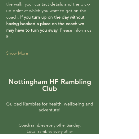
the walk, your contact details and the pick-
up point at which you want to get on the 
coach. 
If you turn up on the day without 
having booked a place on the coach we 
may have to turn you away. 
Please inform us 
if…
Show More
Nottingham HF Rambling
Club
Guided Rambles for health, wellbeing and
adventure!
Coach rambles every other Sunday.
Local rambles every other
Wednesday.