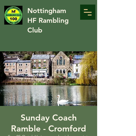
Nottingham
HF Rambling
Club
Sunday Coach
Ramble - Cromford