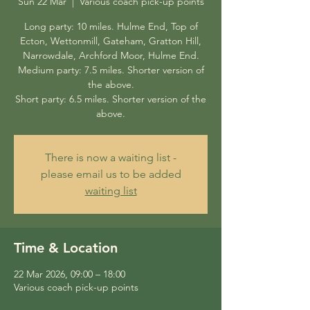
Sun 22 Mar
  |  
Various coach pick-up points
Long party: 10 miles. Hulme End, Top of
Ecton, Wettonmill, Gateham, Gratton Hill,
Narrowdale, Archford Moor, Hulme End.
Medium party: 7.5 miles. Shorter version of
the above.
Short party: 6.5 miles. Shorter version of the
above.
There is now a waiting list -
please email us to be added
waiting list
Time & Location
22 Mar 2026, 09:00 – 18:00
Various coach pick-up points