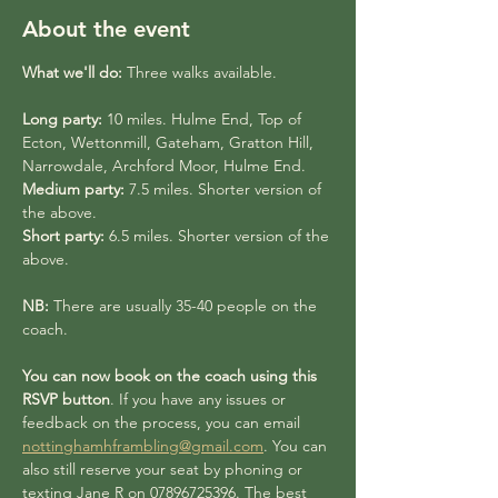
About the event
What we'll do:
 Three walks available.
Long party:
 10 miles. Hulme End, Top of 
Ecton, Wettonmill, Gateham, Gratton Hill, 
Narrowdale, Archford Moor, Hulme End.
Medium party:
 7.5 miles. Shorter version of 
the above. 
Short party:
 6.5 miles. Shorter version of the 
above.
NB:
 There are usually 35-40 people on the 
coach. 
You can now book on the coach using this 
RSVP button
. If you have any issues or 
feedback on the process, you can email 
nottinghamhframbling@gmail.com
. You can 
also still reserve your seat by phoning or 
texting Jane R on 07896725396. The best 