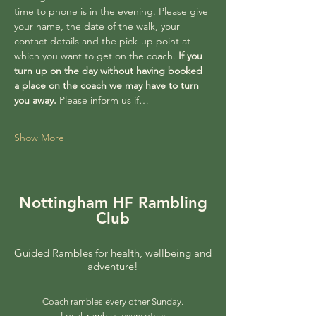
time to phone is in the evening. Please give 
your name, the date of the walk, your 
contact details and the pick-up point at 
which you want to get on the coach. 
If you 
turn up on the day without having booked 
a place on the coach we may have to turn 
you away. 
Please inform us if…
Show More
Nottingham HF Rambling
Club
Guided Rambles for health, wellbeing and
adventure!
Coach rambles every other Sunday.
Local rambles every other