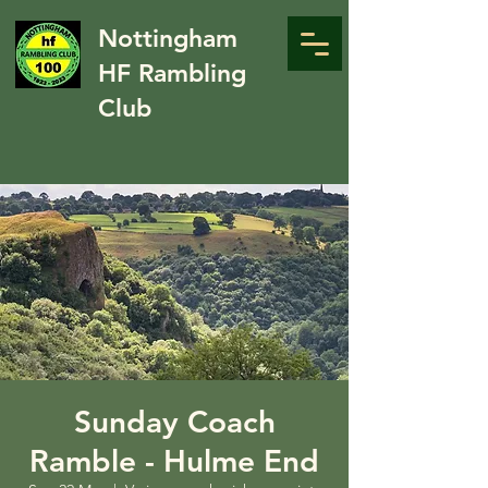
Nottingham
HF Rambling
Club
Sunday Coach
Ramble - Hulme End